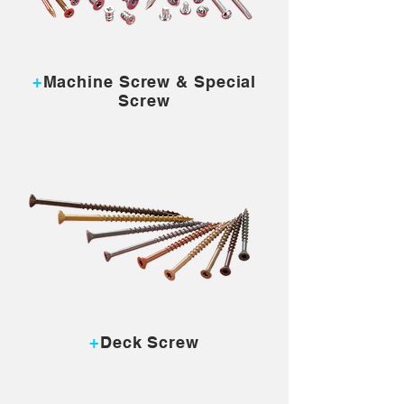
MORE...
+
Machine Screw & Special
Screw
MORE...
+
Deck Screw