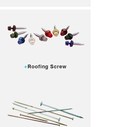
MORE...
+
Roofing Screw