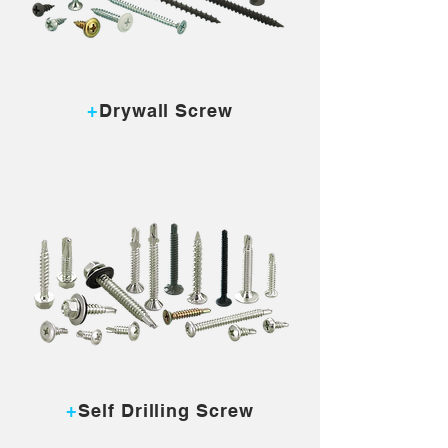
MORE...
+
Drywall Screw
MORE...
+
Self Drilling Screw