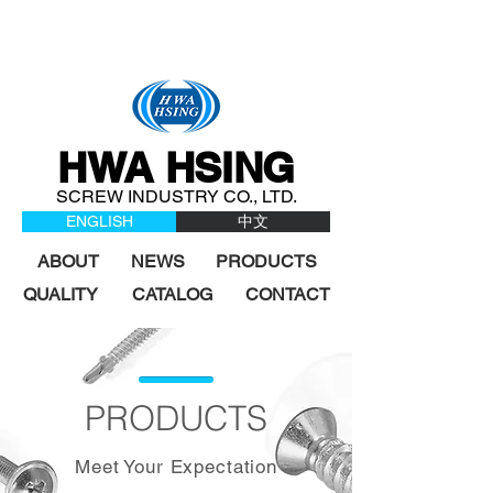
HWA HSING
SCREW INDUSTRY CO., LTD.
ENGLISH
中文
ABOUT
NEWS
PRODUCTS
QUALITY
CATALOG
CONTACT
PRODUCTS
Meet Your Expectation