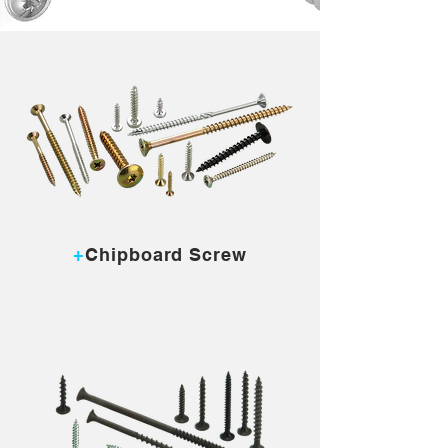
MORE...
+
Chipboard Screw