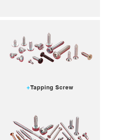
MORE...
+
Tapping Screw