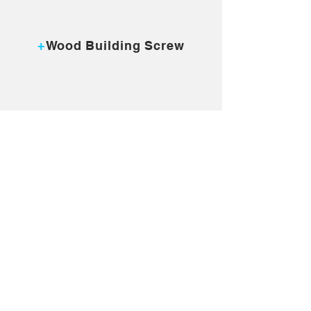
MORE...
+
Wood Building Screw
MORE...
+
Collated Screw